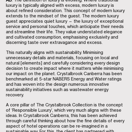
AB
: The definition of luxury is evolving. Where traditional
luxury is typically aligned with excess, modern luxury is
about refined consideration. This concept of modern luxury
extends to the mindset of the guest. The modern luxury
guest appreciates quiet luxury — the luxury of exceptional
service and personal touches, which anticipate their needs
and streamline their life. They value understated elegance
and cultivated consumption, emphasising exclusivity and
discerning taste over extravagance and excess.
This naturally aligns with sustainability. Minimising
unnecessary details and materials, focusing on local and
natural [elements] and carefully considering every design
decision to create impact where it matters while minimising
our impact on the planet. Crystalbrook Canberra has been
benchmarked at 5-star NABERS Energy and Water ratings
and has woven into the design numerous innovative
sustainability initiatives such as wastewater energy
recovery.
A core pillar of The Crystalbrook Collection is the concept
of ‘Responsible Luxury’, which very much aligns with these
ideas. In Crystalbrook Canberra, this has been achieved
through careful thinking about how the fine details of every
aspect of hotel operations can be re-imagined in a
sustainable way. For this, the client has partnered with