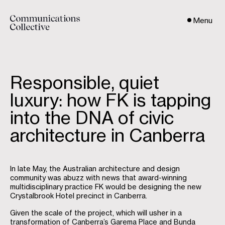
Menu
Responsible, quiet
luxury: how FK is tapping
into the DNA of civic
architecture in Canberra
In late May, the Australian architecture and design
community was abuzz with news that award-winning
multidisciplinary practice FK would be designing the new
Crystalbrook Hotel precinct in Canberra.
Given the scale of the project, which will usher in a
transformation of Canberra’s Garema Place and Bunda