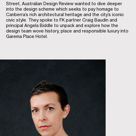
Street, Australian Design Review wanted to dive deeper
into the design scheme which seeks to pay homage to
Canberra’s rich architectural heritage and the city’s iconic
civic style. They spoke to FK partner Craig Baudin and
principal Angela Biddle to unpack and explore how the
design team wove history, place and responsible luxury into
Garema Place Hotel.