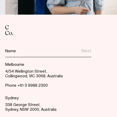
Melbourne
4/54 Wellington Street,
Collingwood, VIC 3068, Australia
Phone
+61 3 9988 2300
Sydney
338 George Street,
Sydney, NSW 2000, Australia