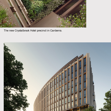
The new Crystalbrook Hotel precinct in Canberra.