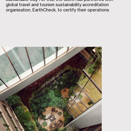
global travel and tourism sustainability accreditation
organisation, EarthCheck, to certify their operations.