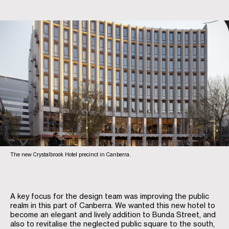
The new Crystalbrook Hotel precinct in Canberra.
A key focus for the design team was improving the public
realm in this part of Canberra. We wanted this new hotel to
become an elegant and lively addition to Bunda Street, and
also to revitalise the neglected public square to the south,