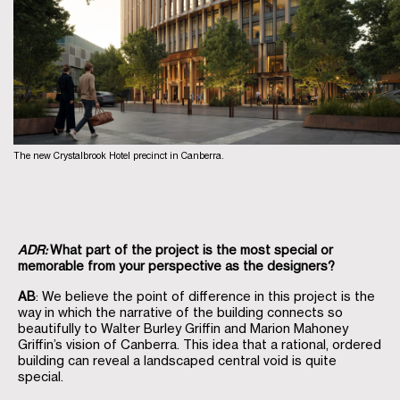
The new Crystalbrook Hotel precinct in Canberra.
ADR:
What part of the project is the most special or
memorable from your perspective as the designers?
AB
: We believe the point of difference in this project is the
way in which the narrative of the building connects so
beautifully to Walter Burley Griffin and Marion Mahoney
Griffin’s vision of Canberra. This idea that a rational, ordered
building can reveal a landscaped central void is quite
special.