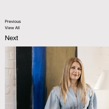
Previous
View All
Next