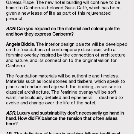
Garema Place. The new hotel building will continue to be
home to Canberra’s beloved Gus’s Café, which has been
given a new lease of life as part of this rejuvenated
precinct.
ADR:
Can you expand on the material and colour palette
and how they express Canberra?
Angela Biddle:
The interior design palette will be developed
on the foundations of contemporary classicism, with a
feminine overlay inspired by the connection of architecture
and nature, and its connection to the original vision for
Canberra.
The foundation materials will be authentic and timeless.
Materials such as local stones and timbers, which speak to
place and endure and age with the building, as we see in
classical architecture. The feminine overlay will be soft,
warm, meticulously detailed and ephemeral — destined to
evolve and change over the life of the hotel.
ADR:
Luxury and sustainability don’t necessarily go hand in
hand. How did
FK balance the tension that often arises
here?