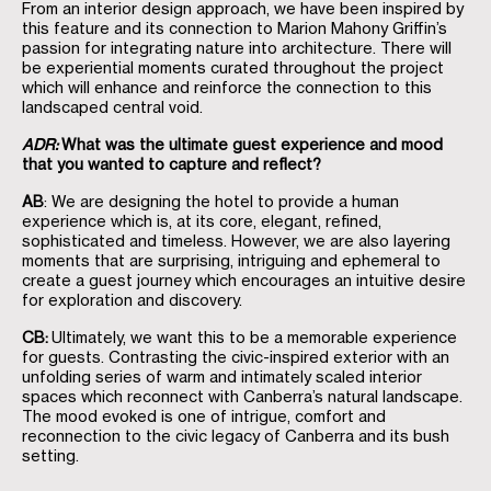
From an interior design approach, we have been inspired by
this feature and its connection to Marion Mahony Griffin’s
passion for integrating nature into architecture. There will
be experiential moments curated throughout the project
which will enhance and reinforce the connection to this
landscaped central void.
ADR:
What was the ultimate guest experience and mood
that you wanted to capture and reflect?
AB
: We are designing the hotel to provide a human
experience which is, at its core, elegant, refined,
sophisticated and timeless. However, we are also layering
moments that are surprising, intriguing and ephemeral to
create a guest journey which encourages an intuitive desire
for exploration and discovery.
CB:
Ultimately, we want this to be a memorable experience
for guests. Contrasting the civic-inspired exterior with an
unfolding series of warm and intimately scaled interior
spaces which reconnect with Canberra’s natural landscape.
The mood evoked is one of intrigue, comfort and
reconnection to the civic legacy of Canberra and its bush
setting.