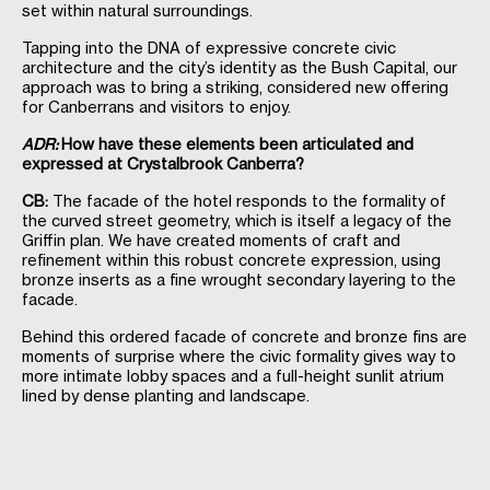
set within natural surroundings.
Tapping into the DNA of expressive concrete civic
architecture and the city’s identity as the Bush Capital, our
approach was to bring a striking, considered new offering
for Canberrans and visitors to enjoy.
ADR:
How have these elements been articulated and
expressed at Crystalbrook Canberra?
CB:
The facade of the hotel responds to the formality of
the curved street geometry, which is itself a legacy of the
Griffin plan. We have created moments of craft and
refinement within this robust concrete expression, using
bronze inserts as a fine wrought secondary layering to the
facade.
Behind this ordered facade of concrete and bronze fins are
moments of surprise where the civic formality gives way to
more intimate lobby spaces and a full-height sunlit atrium
lined by dense planting and landscape.