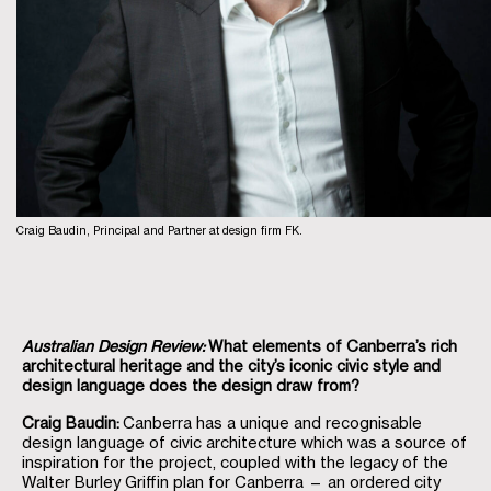
Craig Baudin, Principal and Partner at design firm FK.
Australian Design Review:
What elements of Canberra’s rich
architectural heritage and the city’s iconic civic style and
design language does the design draw from?
Craig Baudin:
Canberra has a unique and recognisable
design language of civic architecture which was a source of
inspiration for the project, coupled with the legacy of the
Walter Burley Griffin plan for Canberra — an ordered city