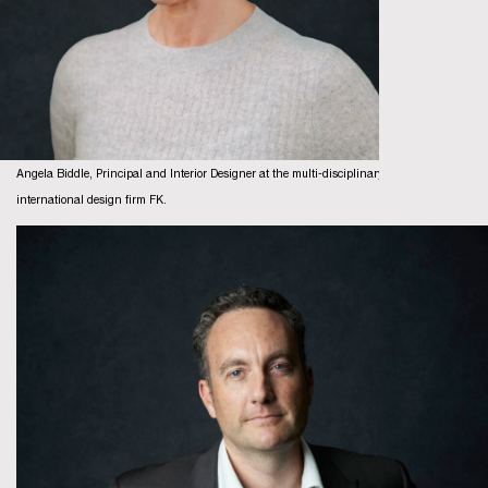
Angela Biddle, Principal and Interior Designer at the multi-disciplinary
international design firm FK.