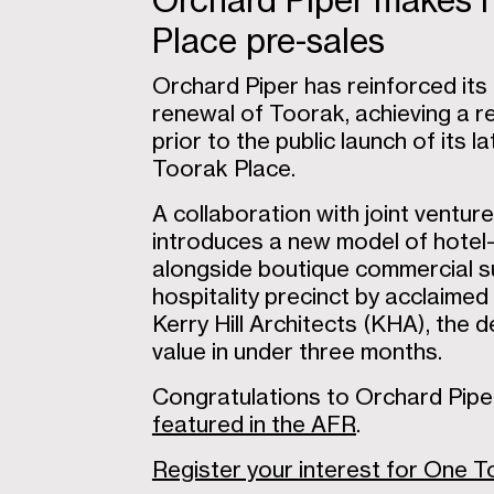
Orchard Piper makes h
Place pre-sales
Orchard Piper has reinforced it
renewal of Toorak, achieving a re
prior to the public launch of its
Toorak Place.
A collaboration with joint ventu
introduces a new model of hotel-st
alongside boutique commercial su
hospitality precinct by acclaime
Kerry Hill Architects (KHA), the
value in under three months.
Congratulations to Orchard Pipe
featured in the AFR
.
Register your interest for One 