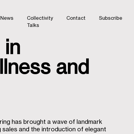
News
Collectivity
Contact
Subscribe
Talks
 in
ellness and
pring has brought a wave of landmark
sales and the introduction of elegant