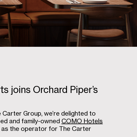
 joins Orchard Piper’s
Carter Group, we’re delighted to
wned and family-owned
COMO Hotels
as the operator for The Carter