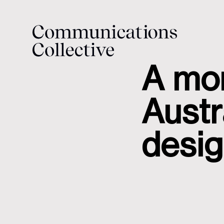
A mon
Austr
desi