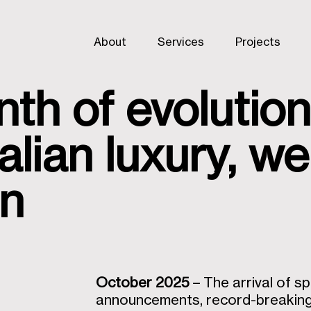
About
Services
Projects
th of evolution
alian luxury, w
gn
October 2025
– The arrival of s
announcements, record-breaking 