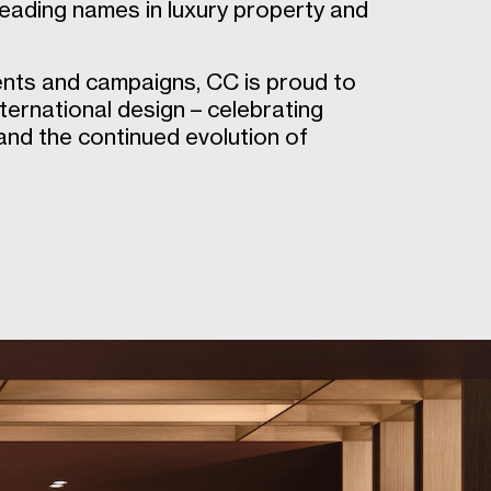
leading names in luxury property and
ents and campaigns, CC is proud to
ternational design – celebrating
 and the continued evolution of