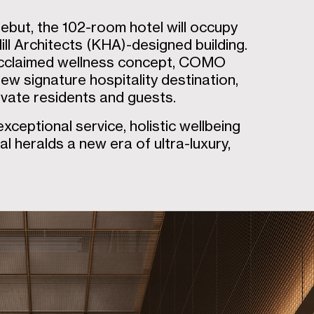
ebut, the 102-room hotel will occupy
Hill Architects (KHA)-designed building.
 acclaimed wellness concept, COMO
w signature hospitality destination,
vate residents and guests.
xceptional service, holistic wellbeing
l heralds a new era of ultra-luxury,