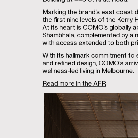
Marking the brand’s east coast d
the first nine levels of the Kerry 
At its heart is COMO’s globally
Shambhala, complemented by a ne
with access extended to both pri
With its hallmark commitment to e
and refined design, COMO’s arriva
wellness-led living in Melbourne.
Read more in the AFR