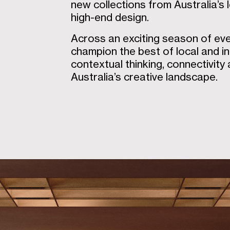
new collections from Australia’s 
high-end design.
Across an exciting season of ev
champion the best of local and in
contextual thinking, connectivity
Australia’s creative landscape.