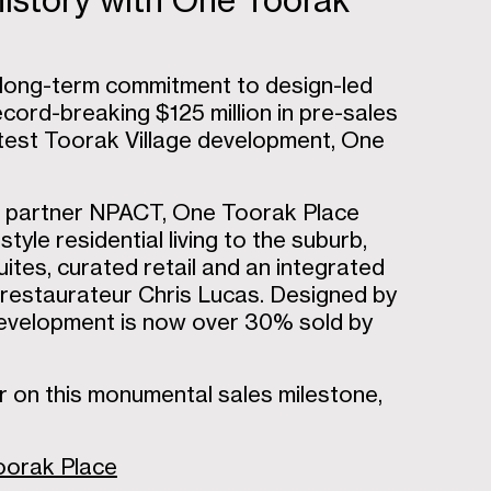
istory with One Toorak
s long-term commitment to design-led
cord-breaking $125 million in pre-sales
 latest Toorak Village development, One
re partner NPACT, One Toorak Place
yle residential living to the suburb,
ites, curated retail and an integrated
d restaurateur Chris Lucas. Designed by
 development is now over 30% sold by
r on this monumental sales milestone,
Toorak Place