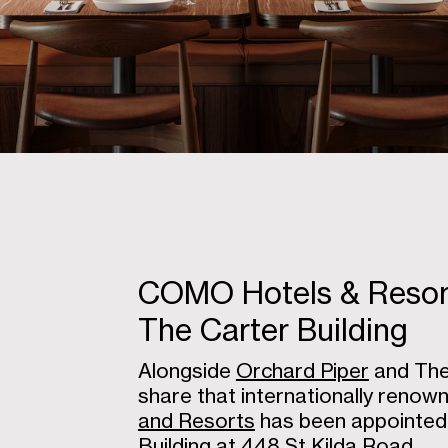
COMO Hotels & Resorts
The Carter Building
Alongside
Orchard Piper
and The 
share that internationally reno
and Resorts
has been appointed 
Building at 448 St Kilda Road.