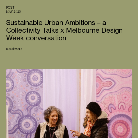
POST
MAY 2025
Sustainable Urban Ambitions – a
Collectivity Talks x Melbourne Design
Week conversation
Read more