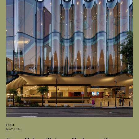
POST
MAY 2026