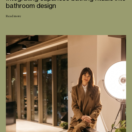
bathroom design
Read more