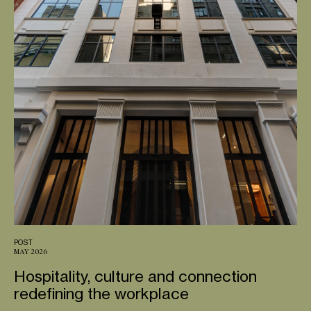
POST
MAY 2026
Hospitality, culture and connection
redefining the workplace