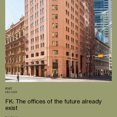
POST
DEC 2025
FK: The offices of the future already
exist