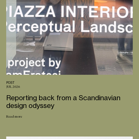
POST
JUL 2026
Reporting back from a Scandinavian
design odyssey
Read more