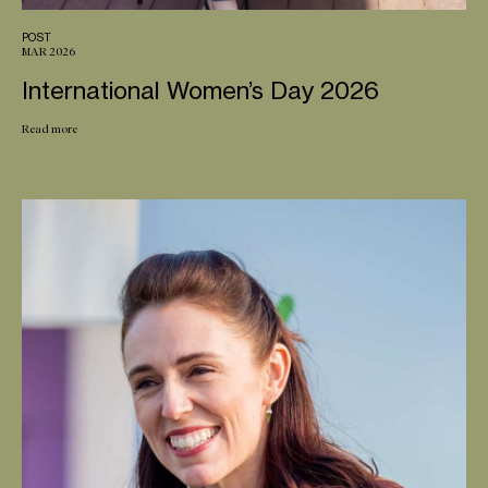
POST
MAR 2026
International Women’s Day 2026
Read more