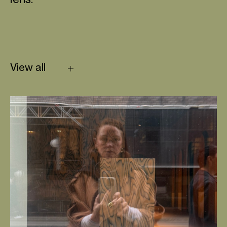
lens.
View all