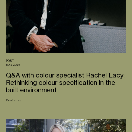
POST
MAY 2026
Q&A with colour specialist Rachel Lacy:
Rethinking colour specification in the
built environment
Read more