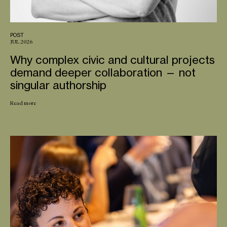
POST
JUL 2026
Why complex civic and cultural projects
demand deeper collaboration — not
singular authorship
Read more