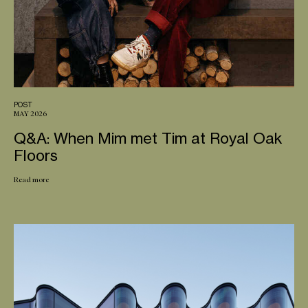
POST
MAY 2026
Q&A: When Mim met Tim at Royal Oak
Floors
Read more