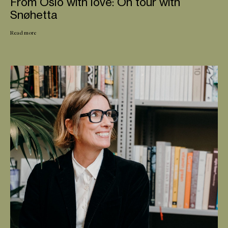
From Oslo with love: On tour with
Snøhetta
Read more