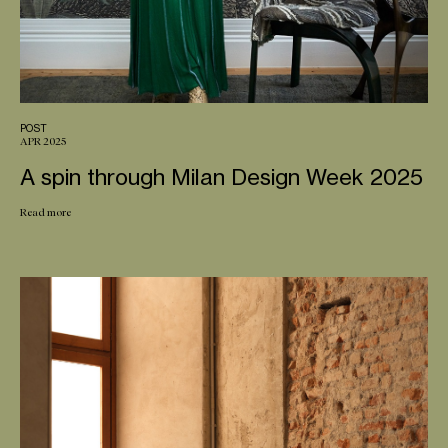
POST
APR 2025
A spin through Milan Design Week 2025
Read more