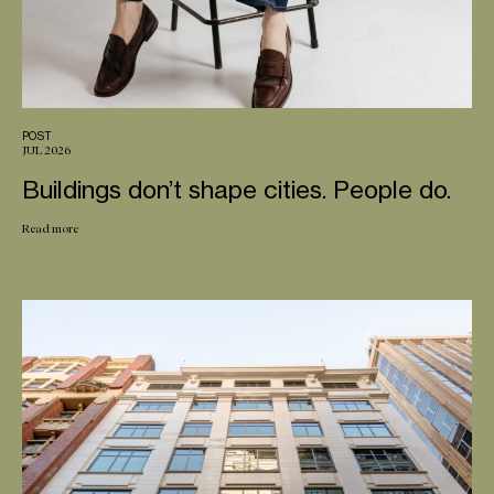
POST
JUL 2026
Buildings don’t shape cities. People do.
Read more