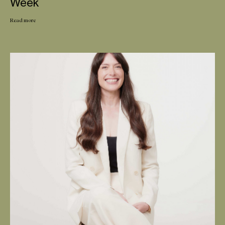
Week
Read more