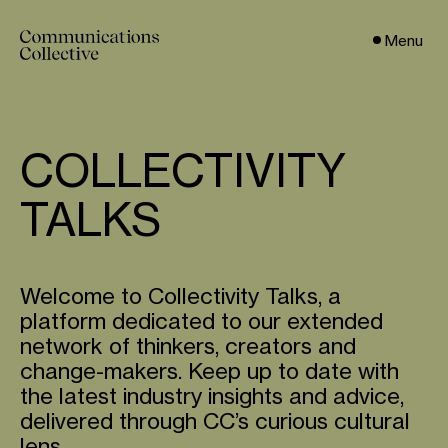
Menu
COLLECTIVITY
TALKS
Welcome to Collectivity Talks, a
platform dedicated to our extended
network of thinkers, creators and
change-makers. Keep up to date with
the latest industry insights and advice,
delivered through CC’s curious cultural