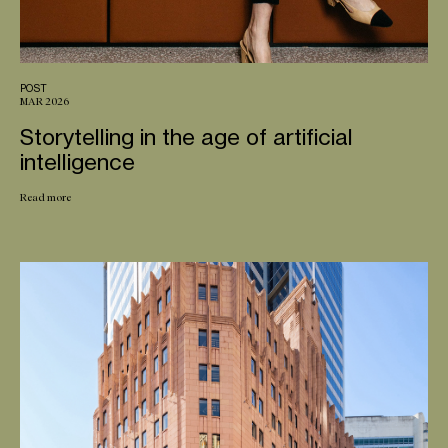
POST
MAR 2026
Storytelling in the age of artificial
intelligence
Read more