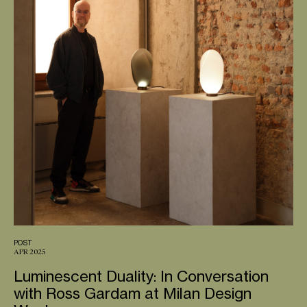
POST
APR 2025
Luminescent Duality: In Conversation
with Ross Gardam at Milan Design