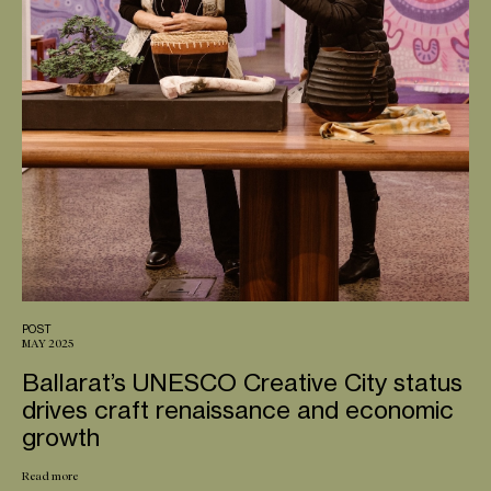
POST
MAY 2025
Ballarat’s UNESCO Creative City status
drives craft renaissance and economic
growth
Read more