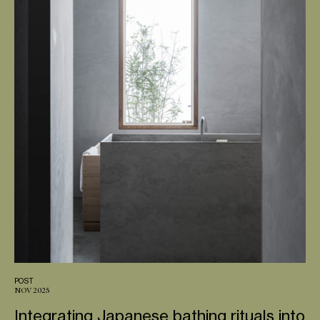
POST
NOV 2025
Integrating Japanese bathing rituals into