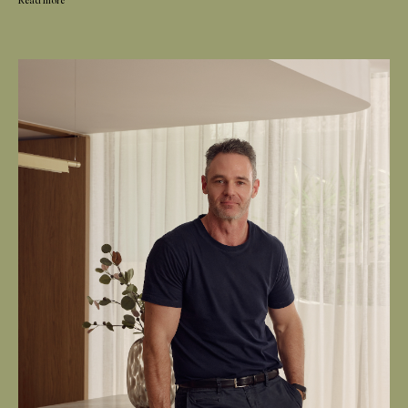
Read more