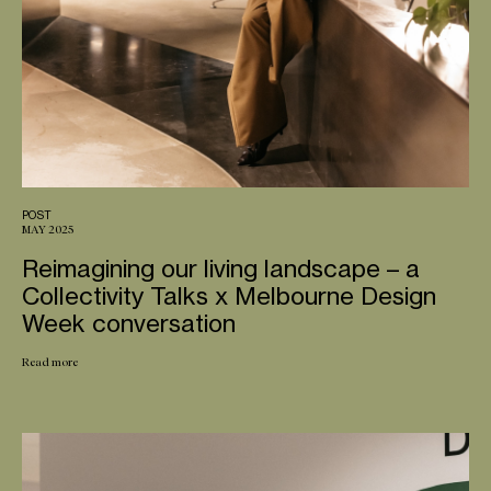
POST
MAY 2025
Reimagining our living landscape – a
Collectivity Talks x Melbourne Design
Week conversation
Read more