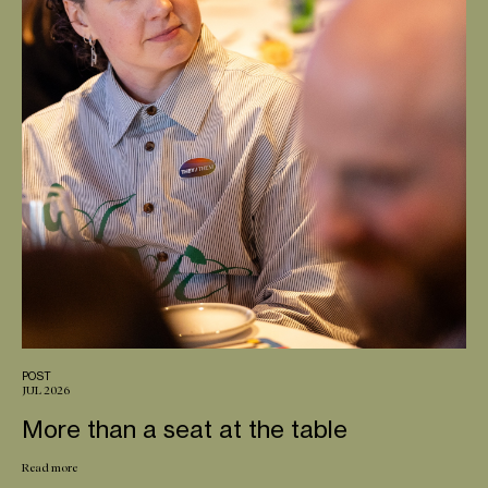
POST
JUL 2026
More than a seat at the table
Read more