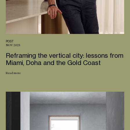
POST
NOV 2025
Reframing the vertical city: lessons from
Miami, Doha and the Gold Coast
Read more