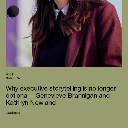
POST
MAR 2026
Why executive storytelling is no longer
optional – Genevieve Brannigan and
Kathryn Newland
Read more