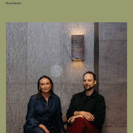
Read more