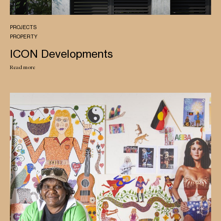
PROJECTS
PROPERTY
ICON Developments
Read more