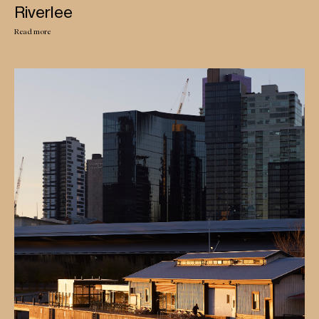
Riverlee
Read more