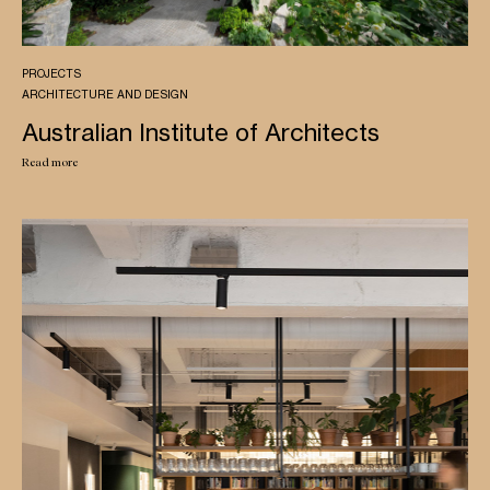
PROJECTS
ARCHITECTURE AND DESIGN
Australian Institute of Architects
Read more