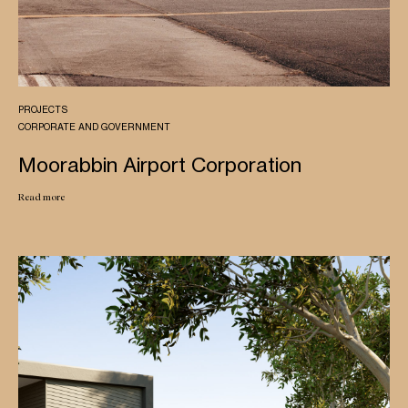
PROJECTS
CORPORATE AND GOVERNMENT
Moorabbin Airport Corporation
Read more