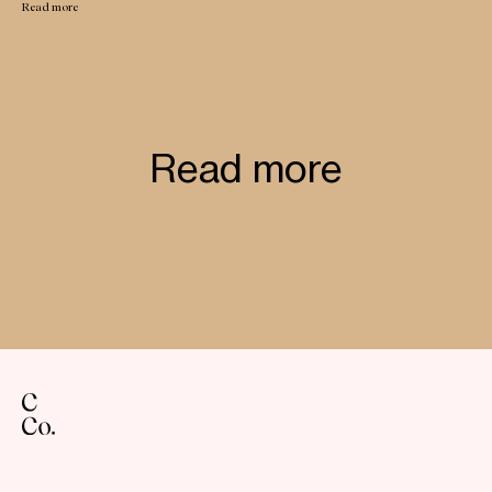
Read more
Read more