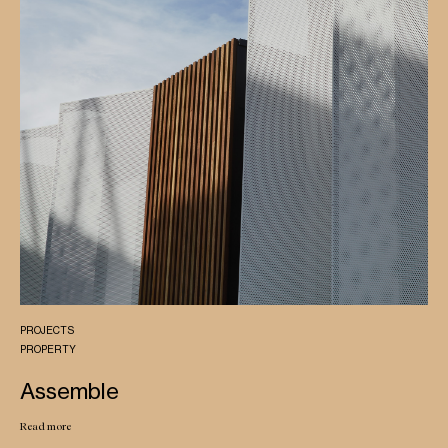
PROJECTS
PROPERTY
Assemble
Read more