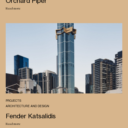
Orchard Piper
Read more
PROJECTS
ARCHITECTURE AND DESIGN
Fender Katsalidis
Read more