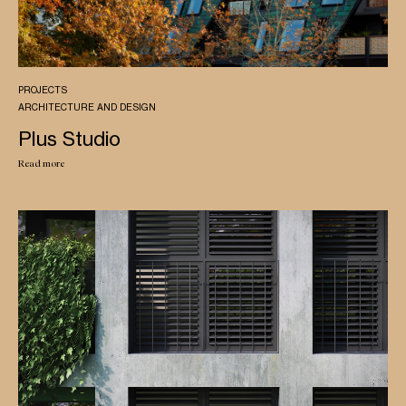
PROJECTS
ARCHITECTURE AND DESIGN
Plus Studio
Read more