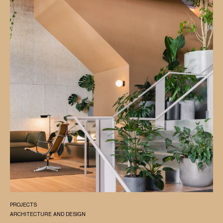
PROJECTS
ARCHITECTURE AND DESIGN