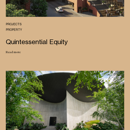
PROJECTS
PROPERTY
Quintessential Equity
Read more