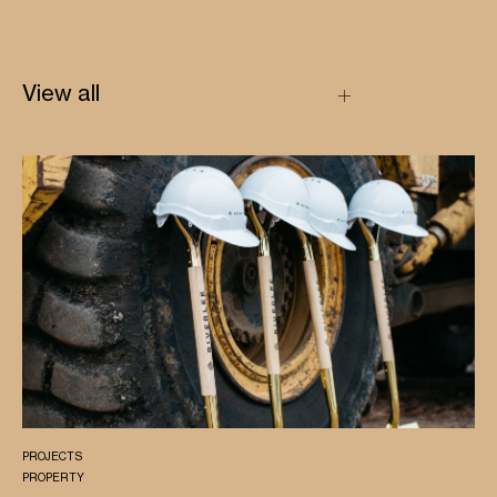
View all
PROJECTS
PROPERTY