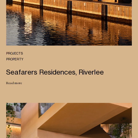
PROJECTS
PROPERTY
Seafarers Residences, Riverlee
Read more