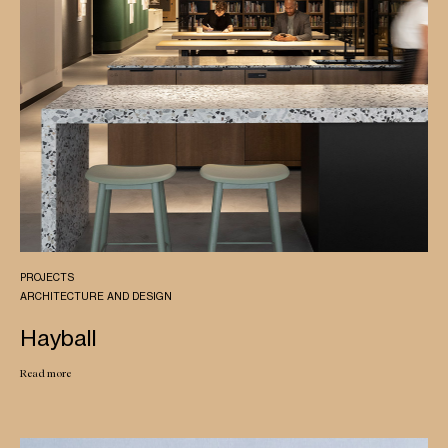
PROJECTS
ARCHITECTURE AND DESIGN
Hayball
Read more