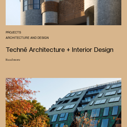
PROJECTS
ARCHITECTURE AND DESIGN
Technē Architecture + Interior Design
Read more