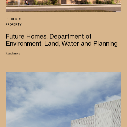
PROJECTS
PROPERTY
Future Homes, Department of
Environment, Land, Water and Planning
Read more