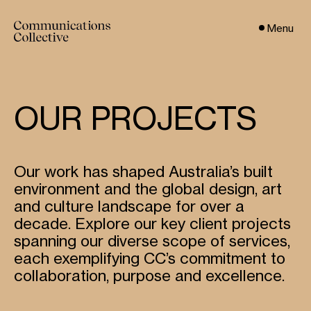
Menu
OUR PROJECTS
Our work has shaped Australia’s built
environment and the global design, art
and culture landscape for over a
decade. Explore our key client projects
spanning our diverse scope of services,
each exemplifying CC’s commitment to
collaboration, purpose and excellence.