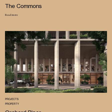
The Commons
Read more
PROJECTS
PROPERTY