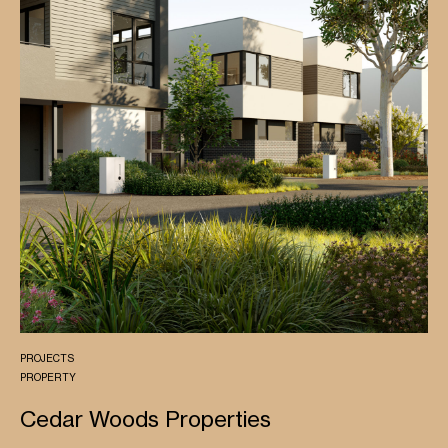
PROJECTS
PROPERTY
Cedar Woods Properties