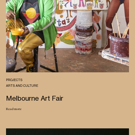
PROJECTS
ARTS AND CULTURE
Melbourne Art Fair
Read more