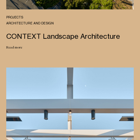
PROJECTS
ARCHITECTURE AND DESIGN
CONTEXT Landscape Architecture
Read more