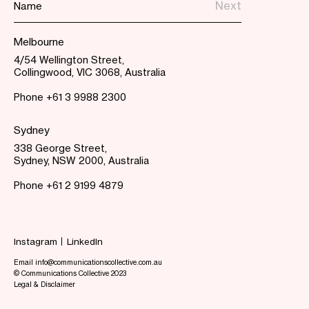
Melbourne
4/54 Wellington Street,
Collingwood, VIC 3068, Australia
Phone
+61 3 9988 2300
Sydney
338 George Street,
Sydney, NSW 2000, Australia
Phone
+61 2 9199 4879
Instagram
LinkedIn
Email info@communicationscollective.com.au
© Communications Collective 2023
Legal & Disclaimer