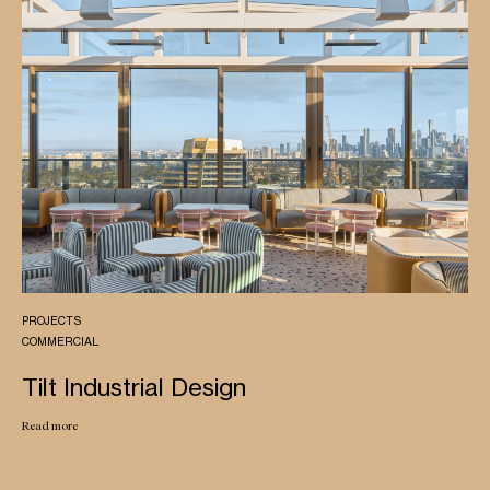
PROJECTS
COMMERCIAL
Tilt Industrial Design
Read more